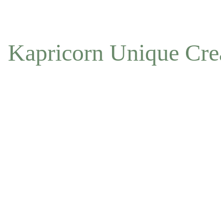
NOW ACCEPTING OFFLINE ORDERS
Kapricorn Unique Cre