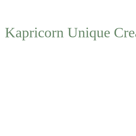
NOW ACCEPTING OFFLINE ORDERS
Kapricorn Unique Cre