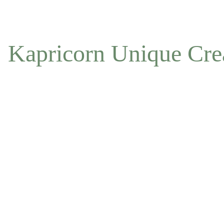
NOW ACCEPTING OFFLINE ORDERS
Kapricorn Unique Cre