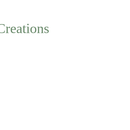
NOW ACCEPTING OFFLINE ORDERS
Creations