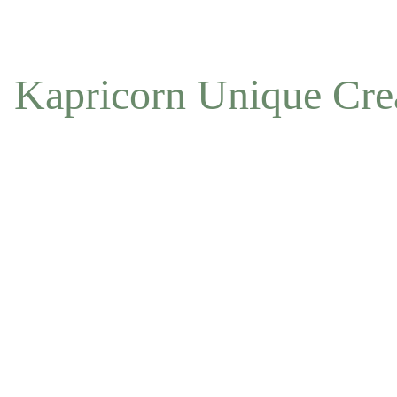
NOW ACCEPTING OFFLINE ORDERS
Kapricorn Unique Cre