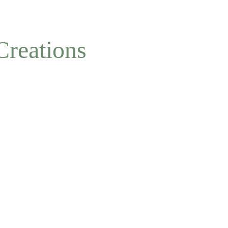
NOW ACCEPTING OFFLINE ORDERS
Creations