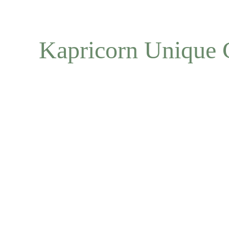
Kapricorn Unique 